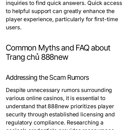
inquiries to find quick answers. Quick access
to helpful support can greatly enhance the
player experience, particularly for first-time
users.
Common Myths and FAQ about
Trang chủ 888new
Addressing the Scam Rumors
Despite unnecessary rumors surrounding
various online casinos, it is essential to
understand that 888new prioritizes player
security through established licensing and
regulatory compliance. Researching a