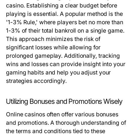
casino. Establishing a clear budget before
playing is essential. A popular method is the
'1-3% Rule,' where players bet no more than
1-3% of their total bankroll on a single game.
This approach minimizes the risk of
significant losses while allowing for
prolonged gameplay. Additionally, tracking
wins and losses can provide insight into your
gaming habits and help you adjust your
strategies accordingly.
Utilizing Bonuses and Promotions Wisely
Online casinos often offer various bonuses
and promotions. A thorough understanding of
the terms and conditions tied to these