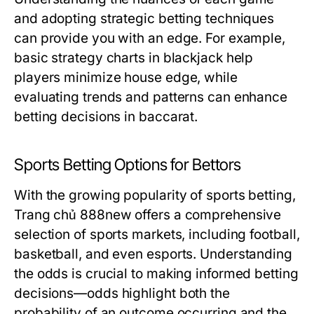
and adopting strategic betting techniques
can provide you with an edge. For example,
basic strategy charts in blackjack help
players minimize house edge, while
evaluating trends and patterns can enhance
betting decisions in baccarat.
Sports Betting Options for Bettors
With the growing popularity of sports betting,
Trang chủ 888new offers a comprehensive
selection of sports markets, including football,
basketball, and even esports. Understanding
the odds is crucial to making informed betting
decisions—odds highlight both the
probability of an outcome occurring and the