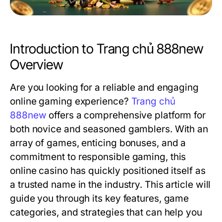
Introduction to Trang chủ 888new
Overview
Are you looking for a reliable and engaging
online gaming experience?
Trang chủ
888new
offers a comprehensive platform for
both novice and seasoned gamblers. With an
array of games, enticing bonuses, and a
commitment to responsible gaming, this
online casino has quickly positioned itself as
a trusted name in the industry. This article will
guide you through its key features, game
categories, and strategies that can help you