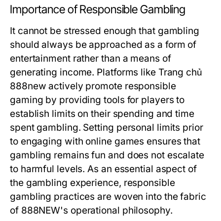
Importance of Responsible Gambling
It cannot be stressed enough that gambling
should always be approached as a form of
entertainment rather than a means of
generating income. Platforms like Trang chủ
888new actively promote responsible
gaming by providing tools for players to
establish limits on their spending and time
spent gambling. Setting personal limits prior
to engaging with online games ensures that
gambling remains fun and does not escalate
to harmful levels. As an essential aspect of
the gambling experience, responsible
gambling practices are woven into the fabric
of 888NEW's operational philosophy.