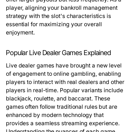
player, aligning your bankroll management
strategy with the slot's characteristics is
essential for maximizing your overall
enjoyment.
Popular Live Dealer Games Explained
Live dealer games have brought a new level
of engagement to online gambling, enabling
players to interact with real dealers and other
players in real-time. Popular variants include
blackjack, roulette, and baccarat. These
games often follow traditional rules but are
enhanced by modern technology that
provides a seamless streaming experience.
Understanding the nuances of each game