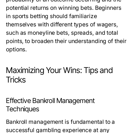
potential returns on winning bets. Beginners
in sports betting should familiarize
themselves with different types of wagers,
such as moneyline bets, spreads, and total
points, to broaden their understanding of their
options.
Maximizing Your Wins: Tips and
Tricks
Effective Bankroll Management
Techniques
Bankroll management is fundamental to a
successful gambling experience at any