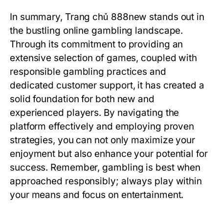
In summary, Trang chủ 888new stands out in
the bustling online gambling landscape.
Through its commitment to providing an
extensive selection of games, coupled with
responsible gambling practices and
dedicated customer support, it has created a
solid foundation for both new and
experienced players. By navigating the
platform effectively and employing proven
strategies, you can not only maximize your
enjoyment but also enhance your potential for
success. Remember, gambling is best when
approached responsibly; always play within
your means and focus on entertainment.