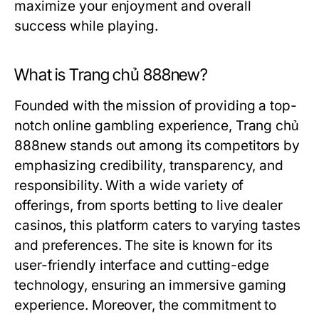
maximize your enjoyment and overall
success while playing.
What is Trang chủ 888new?
Founded with the mission of providing a top-
notch online gambling experience, Trang chủ
888new stands out among its competitors by
emphasizing credibility, transparency, and
responsibility. With a wide variety of
offerings, from sports betting to live dealer
casinos, this platform caters to varying tastes
and preferences. The site is known for its
user-friendly interface and cutting-edge
technology, ensuring an immersive gaming
experience. Moreover, the commitment to