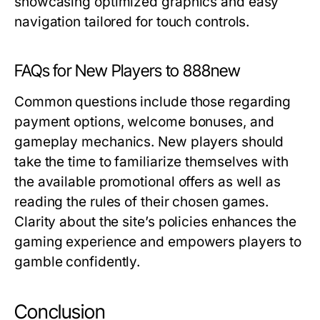
showcasing optimized graphics and easy
navigation tailored for touch controls.
FAQs for New Players to 888new
Common questions include those regarding
payment options, welcome bonuses, and
gameplay mechanics. New players should
take the time to familiarize themselves with
the available promotional offers as well as
reading the rules of their chosen games.
Clarity about the site’s policies enhances the
gaming experience and empowers players to
gamble confidently.
Conclusion