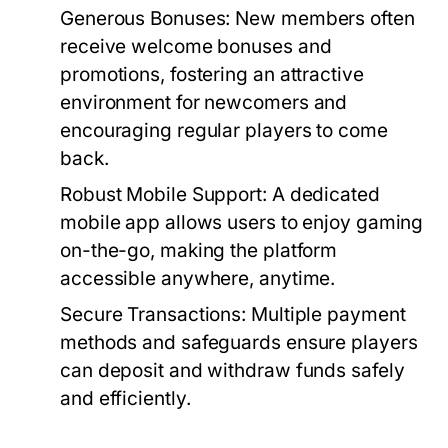
Generous Bonuses:
New members often
receive welcome bonuses and
promotions, fostering an attractive
environment for newcomers and
encouraging regular players to come
back.
Robust Mobile Support:
A dedicated
mobile app allows users to enjoy gaming
on-the-go, making the platform
accessible anywhere, anytime.
Secure Transactions:
Multiple payment
methods and safeguards ensure players
can deposit and withdraw funds safely
and efficiently.