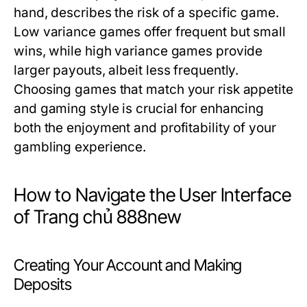
hand, describes the risk of a specific game.
Low variance games offer frequent but small
wins, while high variance games provide
larger payouts, albeit less frequently.
Choosing games that match your risk appetite
and gaming style is crucial for enhancing
both the enjoyment and profitability of your
gambling experience.
How to Navigate the User Interface
of Trang chủ 888new
Creating Your Account and Making
Deposits