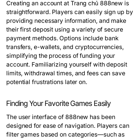
Creating an account at Trang chủ 888new is
straightforward. Players can easily sign up by
providing necessary information, and make
their first deposit using a variety of secure
payment methods. Options include bank
transfers, e-wallets, and cryptocurrencies,
simplifying the process of funding your
account. Familiarizing yourself with deposit
limits, withdrawal times, and fees can save
potential frustrations later on.
Finding Your Favorite Games Easily
The user interface of 888new has been
designed for ease of navigation. Players can
filter games based on categories—such as