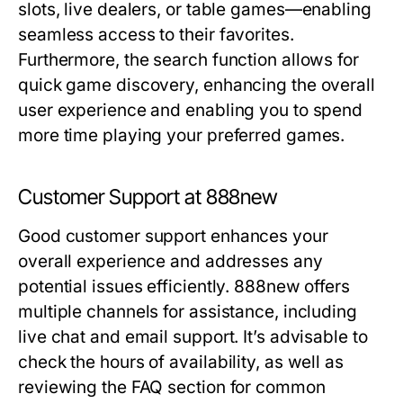
slots, live dealers, or table games—enabling
seamless access to their favorites.
Furthermore, the search function allows for
quick game discovery, enhancing the overall
user experience and enabling you to spend
more time playing your preferred games.
Customer Support at 888new
Good customer support enhances your
overall experience and addresses any
potential issues efficiently. 888new offers
multiple channels for assistance, including
live chat and email support. It’s advisable to
check the hours of availability, as well as
reviewing the FAQ section for common