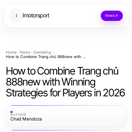
Imotorsport
I
News
Home
News
Gambling
How to Combine Trang chủ 888new with Winning Strategies for Players in 2026
How to Combine Trang chủ
888new with Winning
Strategies for Players in 2026
AUTHOR
Chad Mendoza