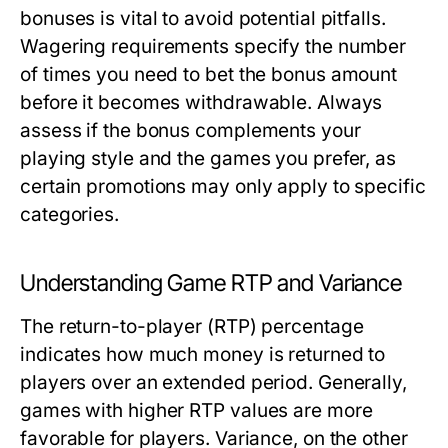
bonuses is vital to avoid potential pitfalls.
Wagering requirements specify the number
of times you need to bet the bonus amount
before it becomes withdrawable. Always
assess if the bonus complements your
playing style and the games you prefer, as
certain promotions may only apply to specific
categories.
Understanding Game RTP and Variance
The return-to-player (RTP) percentage
indicates how much money is returned to
players over an extended period. Generally,
games with higher RTP values are more
favorable for players. Variance, on the other