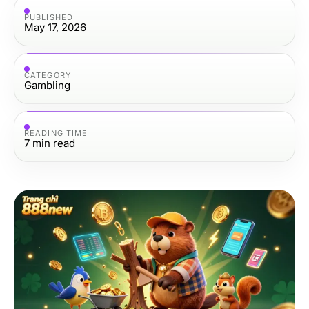
PUBLISHED
May 17, 2026
CATEGORY
Gambling
READING TIME
7
min read