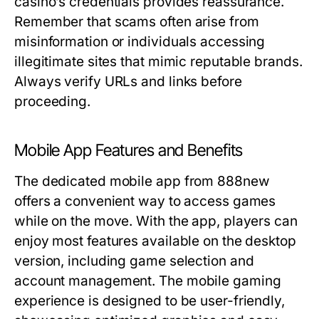
casino’s credentials provides reassurance.
Remember that scams often arise from
misinformation or individuals accessing
illegitimate sites that mimic reputable brands.
Always verify URLs and links before
proceeding.
Mobile App Features and Benefits
The dedicated mobile app from 888new
offers a convenient way to access games
while on the move. With the app, players can
enjoy most features available on the desktop
version, including game selection and
account management. The mobile gaming
experience is designed to be user-friendly,