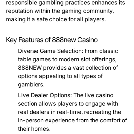
responsible gambling practices enhances its
reputation within the gaming community,
making it a safe choice for all players.
Key Features of 888new Casino
Diverse Game Selection:
From classic
table games to modern slot offerings,
888NEW provides a vast collection of
options appealing to all types of
gamblers.
Live Dealer Options:
The live casino
section allows players to engage with
real dealers in real-time, recreating the
in-person experience from the comfort of
their homes.