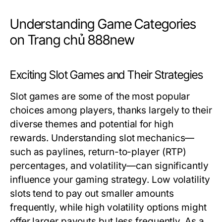
Understanding Game Categories
on Trang chủ 888new
Exciting Slot Games and Their Strategies
Slot games are some of the most popular
choices among players, thanks largely to their
diverse themes and potential for high
rewards. Understanding slot mechanics—
such as paylines, return-to-player (RTP)
percentages, and volatility—can significantly
influence your gaming strategy. Low volatility
slots tend to pay out smaller amounts
frequently, while high volatility options might
offer larger payouts but less frequently. As a