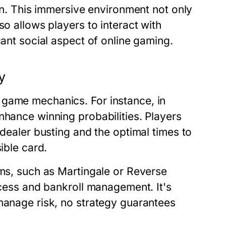
ion. This immersive environment not only
so allows players to interact with
cant social aspect of online gaming.
y
 game mechanics. For instance, in
nhance winning probabilities. Players
 dealer busting and the optimal times to
ible card.
ems, such as Martingale or Reverse
ccess and bankroll management. It's
 manage risk, no strategy guarantees