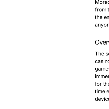
Moreo
from t
the e
anyon
Over
The se
casin
games
immer
for th
time 
devic