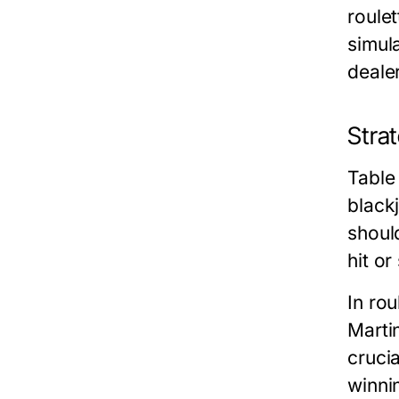
roulet
simula
dealer
Strat
Table
black
should
hit or
In ro
Marti
cruci
winnin