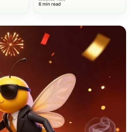
6
min read