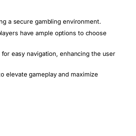
ing a secure gambling environment.
layers have ample options to choose
 for easy navigation, enhancing the user
to elevate gameplay and maximize