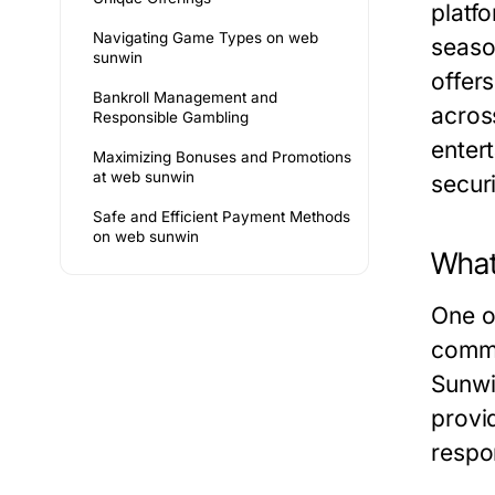
platf
Navigating Game Types on web
seaso
sunwin
offer
Bankroll Management and
acros
Responsible Gambling
enter
Maximizing Bonuses and Promotions
at web sunwin
secur
Safe and Efficient Payment Methods
on web sunwin
What
One o
commi
Sunwi
provi
respo