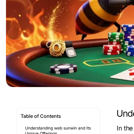
Unde
Table of Contents
In th
Understanding web sunwin and Its
Unique Offerings