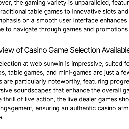
ver, the gaming variety is unparalleled, feat
raditional table games to innovative slots and 
mphasis on a smooth user interface enhances 
e to navigate through games and promotions 
view of Casino Game Selection Availabl
lection at web sunwin is impressive, suited for
os, table games, and mini-games are just a fe
 are particularly noteworthy, featuring progre
sive soundscapes that enhance the overall ga
e thrill of live action, the live dealer games 
engagement, ensuring an authentic casino atm
e.