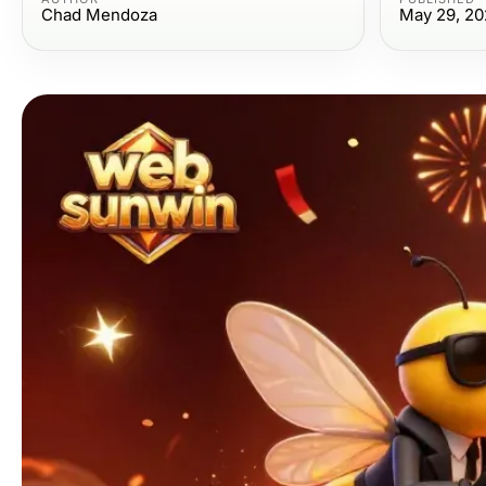
Chad Mendoza
May 29, 20