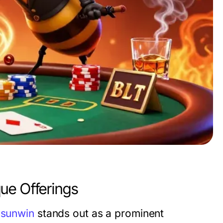
ue Offerings
sunwin
stands out as a prominent