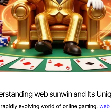
rstanding web sunwin and Its Uniq
e rapidly evolving world of online gaming,
web 