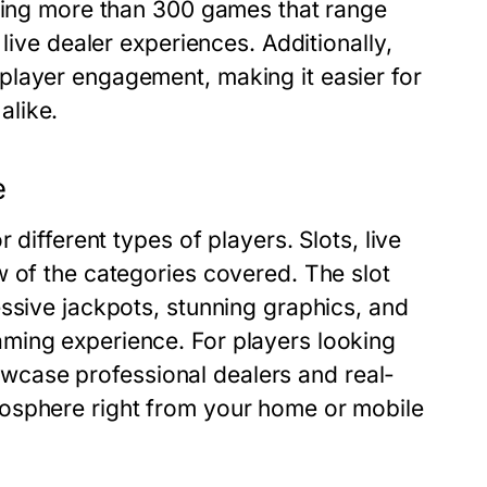
uring more than 300 games that range
live dealer experiences. Additionally,
player engagement, making it easier for
alike.
e
 different types of players. Slots, live
w of the categories covered. The slot
ssive jackpots, stunning graphics, and
ming experience. For players looking
showcase professional dealers and real-
osphere right from your home or mobile