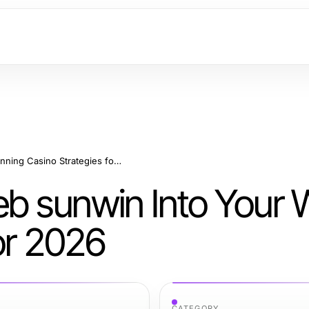
How to Integrate web sunwin Into Your Winning Casino Strategies for 2026
eb sunwin Into Your 
or 2026
CATEGORY