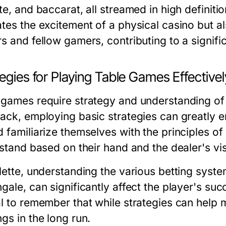
te, and baccarat, all streamed in high definit
tes the excitement of a physical casino but al
s and fellow gamers, contributing to a signifi
egies for Playing Table Games Effectivel
 games require strategy and understanding of
jack, employing basic strategies can greatly e
 familiarize themselves with the principles of
 stand based on their hand and the dealer's vis
ulette, understanding the various betting syst
ngale, can significantly affect the player's su
al to remember that while strategies can help
gs in the long run.