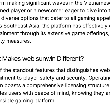
orm making significant waves in the Vietname
ned player or a newcomer eager to dive into 
s diverse options that cater to all gaming appe
s Southeast Asia, the platform has effectively 
tainment through its extensive game offerings
ity measures.
 Makes web sunwin Different?
f the standout features that distinguishes web 
tment to player safety and security. Operatin
n boasts a comprehensive licensing structure t
des users with peace of mind, knowing they ar
nsible gaming platform.