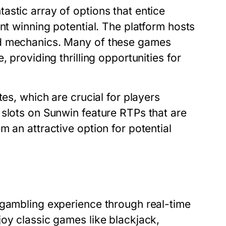
stic array of options that entice
nt winning potential. The platform hosts
nd mechanics. Many of these games
 providing thrilling opportunities for
tes, which are crucial for players
 slots on Sunwin feature RTPs that are
 an attractive option for potential
 gambling experience through real-time
oy classic games like blackjack,