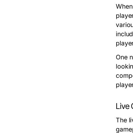
When 
playe
vario
includ
playe
One no
looki
compe
playe
Live
The l
gamep