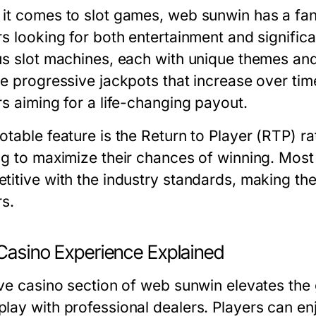
it comes to slot games, web sunwin has a fanta
rs looking for both entertainment and significa
us slot machines, each with unique themes a
e progressive jackpots that increase over time,
rs aiming for a life-changing payout.
table feature is the Return to Player (RTP) ra
ng to maximize their chances of winning. Most
titive with the industry standards, making them
rs.
 Casino Experience Explained
ive casino section of web sunwin elevates the
lay with professional dealers. Players can enj