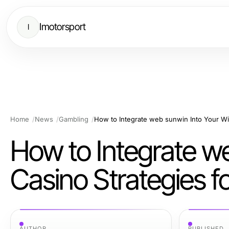
Imotorsport
I
Home
News
Gambling
How to Integrate w
Casino Strategies f
AUTHOR
PUBLISHED