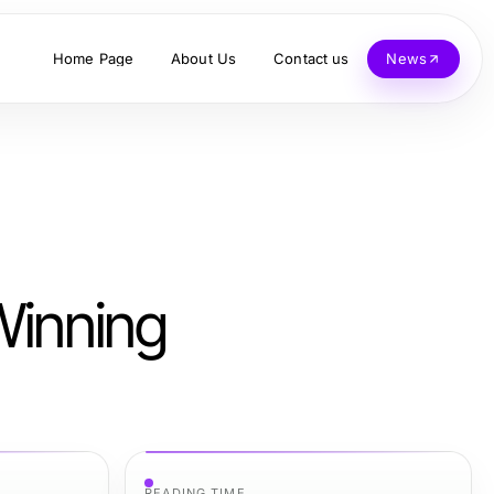
Home Page
About Us
Contact us
News
Winning
READING TIME