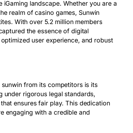
se iGaming landscape. Whether you are a
the realm of casino games, Sunwin
tites. With over 5.2 million members
captured the essence of digital
, optimized user experience, and robust
sunwin from its competitors is its
g under rigorous legal standards,
hat ensures fair play. This dedication
e engaging with a credible and