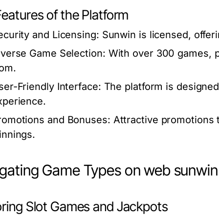
eatures of the Platform
ecurity and Licensing:
Sunwin is licensed, offer
iverse Game Selection:
With over 300 games, p
rom.
ser-Friendly Interface:
The platform is designed
xperience.
romotions and Bonuses:
Attractive promotions 
innings.
gating Game Types on web sunwin
oring Slot Games and Jackpots