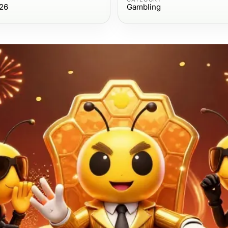
26
Gambling