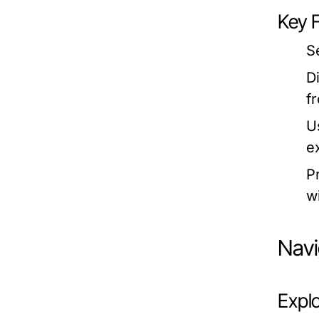
Key F
S
D
f
U
e
P
w
Navi
Expl