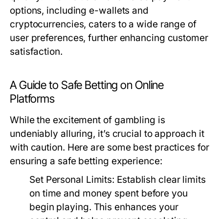
options, including e-wallets and
cryptocurrencies, caters to a wide range of
user preferences, further enhancing customer
satisfaction.
A Guide to Safe Betting on Online
Platforms
While the excitement of gambling is
undeniably alluring, it’s crucial to approach it
with caution. Here are some best practices for
ensuring a safe betting experience:
Set Personal Limits:
Establish clear limits
on time and money spent before you
begin playing. This enhances your