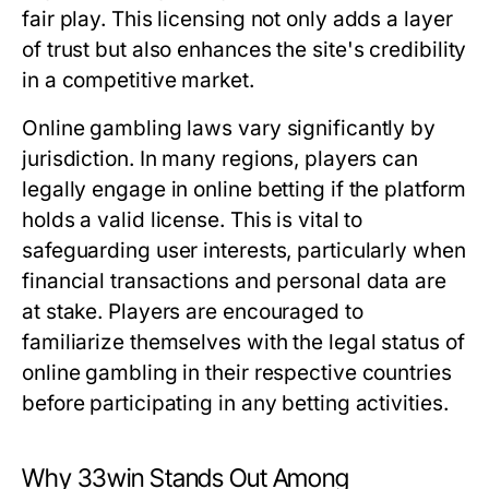
fair play. This licensing not only adds a layer
of trust but also enhances the site's credibility
in a competitive market.
Online gambling laws vary significantly by
jurisdiction. In many regions, players can
legally engage in online betting if the platform
holds a valid license. This is vital to
safeguarding user interests, particularly when
financial transactions and personal data are
at stake. Players are encouraged to
familiarize themselves with the legal status of
online gambling in their respective countries
before participating in any betting activities.
Why 33win Stands Out Among