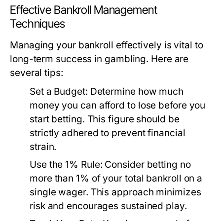
Effective Bankroll Management
Techniques
Managing your bankroll effectively is vital to
long-term success in gambling. Here are
several tips:
Set a Budget:
Determine how much
money you can afford to lose before you
start betting. This figure should be
strictly adhered to prevent financial
strain.
Use the 1% Rule:
Consider betting no
more than 1% of your total bankroll on a
single wager. This approach minimizes
risk and encourages sustained play.