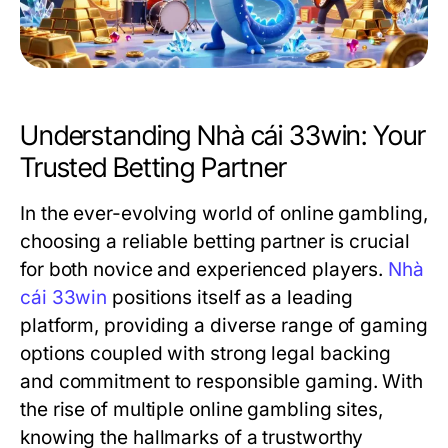
Understanding Nhà cái 33win: Your
Trusted Betting Partner
In the ever-evolving world of online gambling,
choosing a reliable betting partner is crucial
for both novice and experienced players.
Nhà
cái 33win
positions itself as a leading
platform, providing a diverse range of gaming
options coupled with strong legal backing
and commitment to responsible gaming. With
the rise of multiple online gambling sites,
knowing the hallmarks of a trustworthy