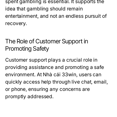
spent gambling is essential. It supports the
idea that gambling should remain
entertainment, and not an endless pursuit of
recovery.
The Role of Customer Support in
Promoting Safety
Customer support plays a crucial role in
providing assistance and promoting a safe
environment. At Nhà cái 33win, users can
quickly access help through live chat, email,
or phone, ensuring any concerns are
promptly addressed.