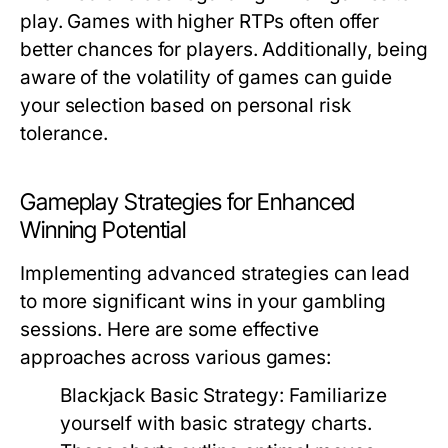
play. Games with higher RTPs often offer
better chances for players. Additionally, being
aware of the volatility of games can guide
your selection based on personal risk
tolerance.
Gameplay Strategies for Enhanced
Winning Potential
Implementing advanced strategies can lead
to more significant wins in your gambling
sessions. Here are some effective
approaches across various games:
Blackjack Basic Strategy:
Familiarize
yourself with basic strategy charts.