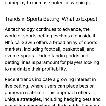
gameplay to increase potential winnings.
Trends in Sports Betting: What to Expect
As technology continues to advance, the
world of sports betting evolves alongside it.
Nhà cái 33win offers a broad array of sports
markets, including football, basketball, and
even e-sports. Understanding odds and
betting lines is paramount for players looking
to maximize their profitability.
Recent trends indicate a growing interest in
live betting, where users can place bets on
games in real-time. This approach offers
unique strategies, including hedging bets and
exploiting momentary shifts in odds. Keeping