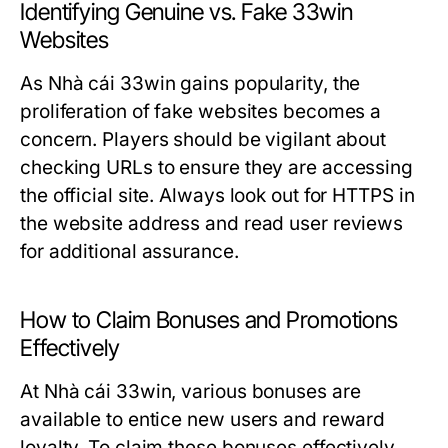
Identifying Genuine vs. Fake 33win
Websites
As Nhà cái 33win gains popularity, the
proliferation of fake websites becomes a
concern. Players should be vigilant about
checking URLs to ensure they are accessing
the official site. Always look out for HTTPS in
the website address and read user reviews
for additional assurance.
How to Claim Bonuses and Promotions
Effectively
At Nhà cái 33win, various bonuses are
available to entice new users and reward
loyalty. To claim these bonuses effectively,