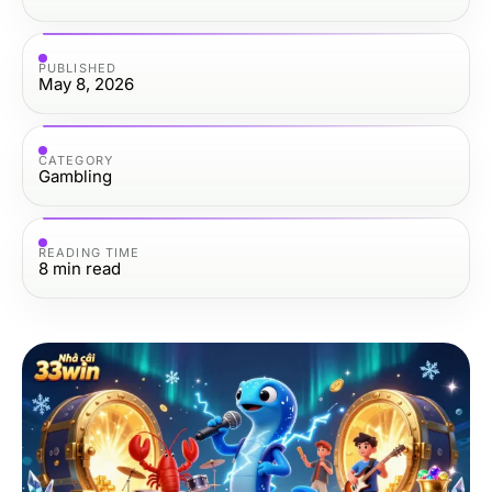
PUBLISHED
May 8, 2026
CATEGORY
Gambling
READING TIME
8
min read