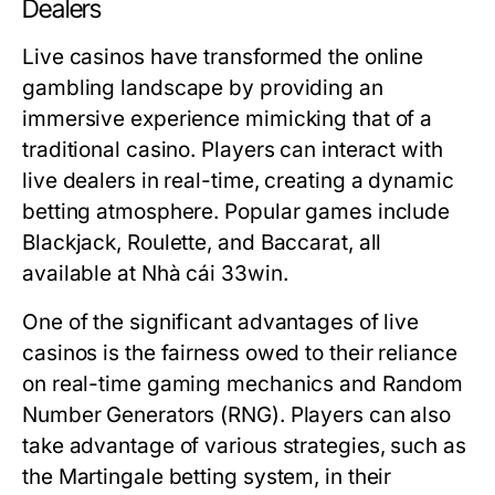
Dealers
Live casinos have transformed the online
gambling landscape by providing an
immersive experience mimicking that of a
traditional casino. Players can interact with
live dealers in real-time, creating a dynamic
betting atmosphere. Popular games include
Blackjack, Roulette, and Baccarat, all
available at Nhà cái 33win.
One of the significant advantages of live
casinos is the fairness owed to their reliance
on real-time gaming mechanics and Random
Number Generators (RNG). Players can also
take advantage of various strategies, such as
the Martingale betting system, in their