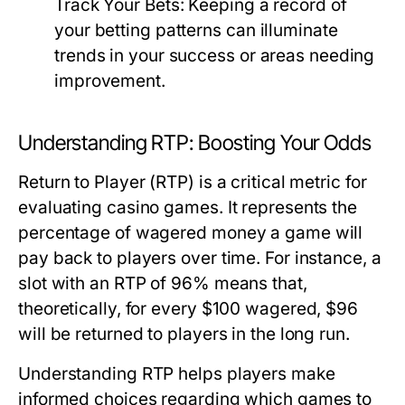
Track Your Bets:
Keeping a record of
your betting patterns can illuminate
trends in your success or areas needing
improvement.
Understanding RTP: Boosting Your Odds
Return to Player (RTP) is a critical metric for
evaluating casino games. It represents the
percentage of wagered money a game will
pay back to players over time. For instance, a
slot with an RTP of 96% means that,
theoretically, for every $100 wagered, $96
will be returned to players in the long run.
Understanding RTP helps players make
informed choices regarding which games to