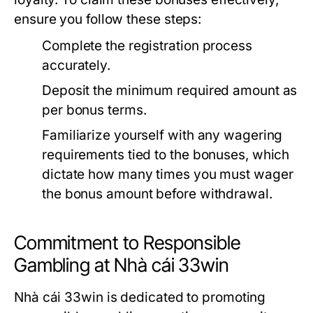
ensure you follow these steps:
Complete the registration process
accurately.
Deposit the minimum required amount as
per bonus terms.
Familiarize yourself with any wagering
requirements tied to the bonuses, which
dictate how many times you must wager
the bonus amount before withdrawal.
Commitment to Responsible
Gambling at Nhà cái 33win
Nhà cái 33win is dedicated to promoting