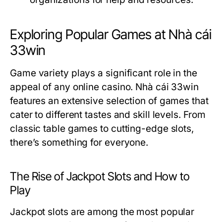
Exploring Popular Games at Nhà cái
33win
Game variety plays a significant role in the
appeal of any online casino. Nhà cái 33win
features an extensive selection of games that
cater to different tastes and skill levels. From
classic table games to cutting-edge slots,
there’s something for everyone.
The Rise of Jackpot Slots and How to
Play
Jackpot slots are among the most popular