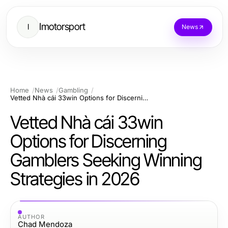
Imotorsport
I
News
Home
News
Gambling
Vetted Nhà cái 33win Options for Discerning Gamblers Seeking Winning Strategies in 2026
Vetted Nhà cái 33win
Options for Discerning
Gamblers Seeking Winning
Strategies in 2026
AUTHOR
Chad Mendoza