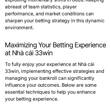
abreast of team statistics, player
performance, and market conditions can
sharpen your betting strategy in this dynamic
environment.
Maximizing Your Betting Experience
at Nhà cái 33win
To fully enjoy your experience at Nhà cái
33win, implementing effective strategies and
managing your bankroll can significantly
influence your outcomes. Below are some
essential techniques to help you enhance
your betting experience.