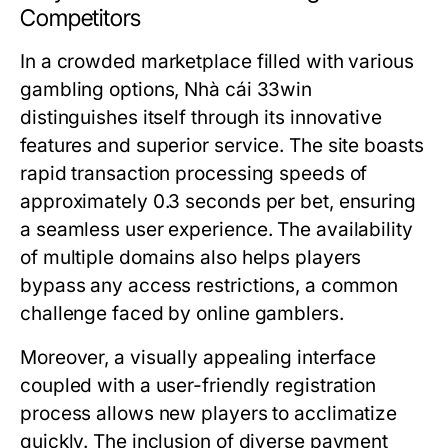
Competitors
In a crowded marketplace filled with various
gambling options, Nhà cái 33win
distinguishes itself through its innovative
features and superior service. The site boasts
rapid transaction processing speeds of
approximately 0.3 seconds per bet, ensuring
a seamless user experience. The availability
of multiple domains also helps players
bypass any access restrictions, a common
challenge faced by online gamblers.
Moreover, a visually appealing interface
coupled with a user-friendly registration
process allows new players to acclimatize
quickly. The inclusion of diverse payment