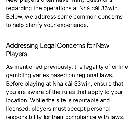
regarding the operations at Nhà cái 33win.
Below, we address some common concerns
to help clarify your experience.
Addressing Legal Concerns for New
Players
As mentioned previously, the legality of online
gambling varies based on regional laws.
Before playing at Nhà cái 33win, ensure that
you are aware of the rules that apply to your
location. While the site is reputable and
licensed, players must accept personal
responsibility for their compliance with laws.