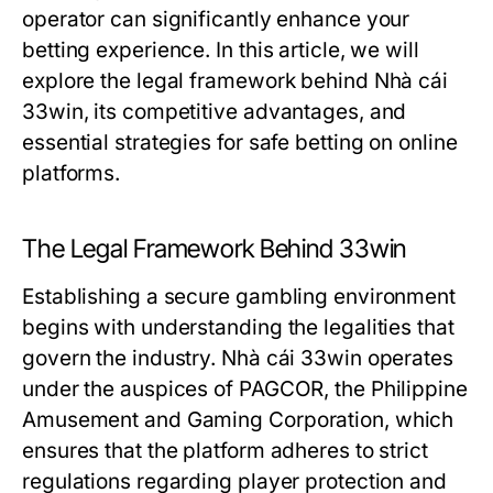
operator can significantly enhance your
betting experience. In this article, we will
explore the legal framework behind Nhà cái
33win, its competitive advantages, and
essential strategies for safe betting on online
platforms.
The Legal Framework Behind 33win
Establishing a secure gambling environment
begins with understanding the legalities that
govern the industry. Nhà cái 33win operates
under the auspices of PAGCOR, the Philippine
Amusement and Gaming Corporation, which
ensures that the platform adheres to strict
regulations regarding player protection and