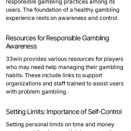
responsible gambling practices among its
users. The foundation of a healthy gambling
experience rests on awareness and control.
Resources for Responsible Gambling
Awareness
33win provides various resources for players
who may need help managing their gambling
habits. These include links to support
organizations and staff trained to assist users
with problem gambling.
Setting Limits: Importance of Self-Control
Setting personal limits on time and money