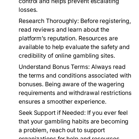
control and helps prevent escalating
losses.
Research Thoroughly:
Before registering,
read reviews and learn about the
platform’s reputation. Resources are
available to help evaluate the safety and
credibility of online gambling sites.
Understand Bonus Terms:
Always read
the terms and conditions associated with
bonuses. Being aware of the wagering
requirements and withdrawal restrictions
ensures a smoother experience.
Seek Support if Needed:
If you ever feel
that your gambling habits are becoming
a problem, reach out to support
organizations for help and resources.