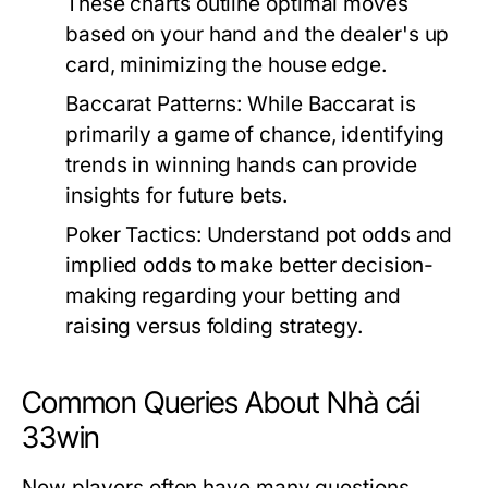
These charts outline optimal moves
based on your hand and the dealer's up
card, minimizing the house edge.
Baccarat Patterns:
While Baccarat is
primarily a game of chance, identifying
trends in winning hands can provide
insights for future bets.
Poker Tactics:
Understand pot odds and
implied odds to make better decision-
making regarding your betting and
raising versus folding strategy.
Common Queries About Nhà cái
33win
New players often have many questions