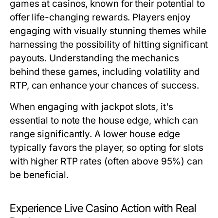
games at casinos, known for their potential to
offer life-changing rewards. Players enjoy
engaging with visually stunning themes while
harnessing the possibility of hitting significant
payouts. Understanding the mechanics
behind these games, including volatility and
RTP, can enhance your chances of success.
When engaging with jackpot slots, it's
essential to note the house edge, which can
range significantly. A lower house edge
typically favors the player, so opting for slots
with higher RTP rates (often above 95%) can
be beneficial.
Experience Live Casino Action with Real