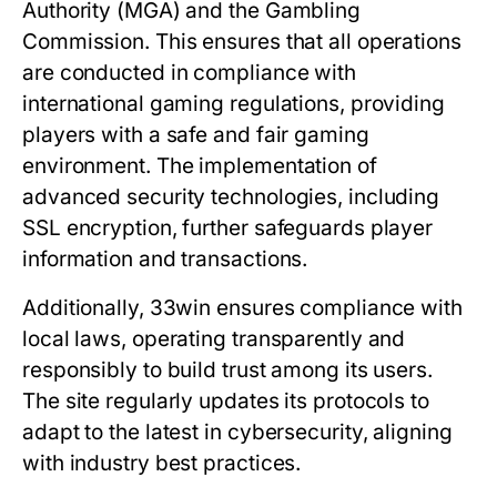
Authority (MGA) and the Gambling
Commission. This ensures that all operations
are conducted in compliance with
international gaming regulations, providing
players with a safe and fair gaming
environment. The implementation of
advanced security technologies, including
SSL encryption, further safeguards player
information and transactions.
Additionally, 33win ensures compliance with
local laws, operating transparently and
responsibly to build trust among its users.
The site regularly updates its protocols to
adapt to the latest in cybersecurity, aligning
with industry best practices.