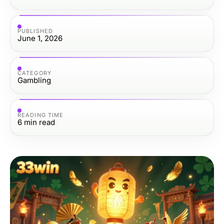
PUBLISHED
June 1, 2026
CATEGORY
Gambling
READING TIME
6
min read