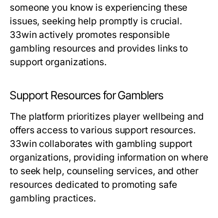
someone you know is experiencing these
issues, seeking help promptly is crucial.
33win actively promotes responsible
gambling resources and provides links to
support organizations.
Support Resources for Gamblers
The platform prioritizes player wellbeing and
offers access to various support resources.
33win collaborates with gambling support
organizations, providing information on where
to seek help, counseling services, and other
resources dedicated to promoting safe
gambling practices.