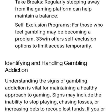
Take Breaks:
Regularly stepping away
from the gaming platform can help
maintain a balance.
Self-Exclusion Programs:
For those who
feel gambling may be becoming a
problem, 33win offers self-exclusion
options to limit access temporarily.
Identifying and Handling Gambling
Addiction
Understanding the signs of gambling
addiction is vital for maintaining a healthy
approach to gaming. Signs may include the
inability to stop playing, chasing losses, or
increasing bets to recoup lost funds. If you or