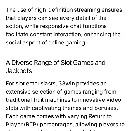
The use of high-definition streaming ensures
that players can see every detail of the
action, while responsive chat functions
facilitate constant interaction, enhancing the
social aspect of online gaming.
A Diverse Range of Slot Games and
Jackpots
For slot enthusiasts, 33win provides an
extensive selection of games ranging from
traditional fruit machines to innovative video
slots with captivating themes and bonuses.
Each game comes with varying Return to
Player (RTP) percentages, allowing players to