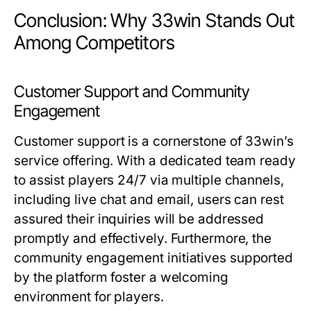
Conclusion: Why 33win Stands Out
Among Competitors
Customer Support and Community
Engagement
Customer support is a cornerstone of 33win’s
service offering. With a dedicated team ready
to assist players 24/7 via multiple channels,
including live chat and email, users can rest
assured their inquiries will be addressed
promptly and effectively. Furthermore, the
community engagement initiatives supported
by the platform foster a welcoming
environment for players.