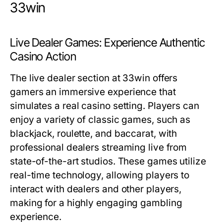
33win
Live Dealer Games: Experience Authentic
Casino Action
The live dealer section at 33win offers
gamers an immersive experience that
simulates a real casino setting. Players can
enjoy a variety of classic games, such as
blackjack, roulette, and baccarat, with
professional dealers streaming live from
state-of-the-art studios. These games utilize
real-time technology, allowing players to
interact with dealers and other players,
making for a highly engaging gambling
experience.