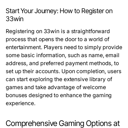
Start Your Journey: How to Register on
33win
Registering on 33win is a straightforward
process that opens the door to a world of
entertainment. Players need to simply provide
some basic information, such as name, email
address, and preferred payment methods, to
set up their accounts. Upon completion, users
can start exploring the extensive library of
games and take advantage of welcome
bonuses designed to enhance the gaming
experience.
Comprehensive Gaming Options at