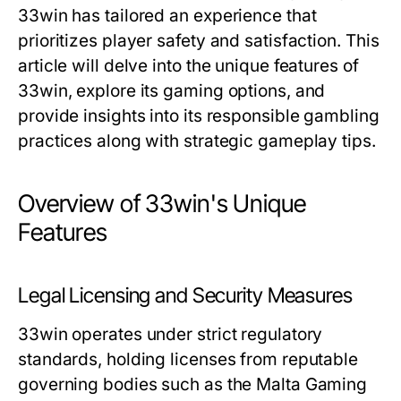
33win has tailored an experience that
prioritizes player safety and satisfaction. This
article will delve into the unique features of
33win, explore its gaming options, and
provide insights into its responsible gambling
practices along with strategic gameplay tips.
Overview of 33win's Unique
Features
Legal Licensing and Security Measures
33win operates under strict regulatory
standards, holding licenses from reputable
governing bodies such as the Malta Gaming