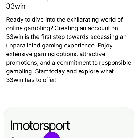
33win
Ready to dive into the exhilarating world of
online gambling? Creating an account on
33win is the first step towards accessing an
unparalleled gaming experience. Enjoy
extensive gaming options, attractive
promotions, and a commitment to responsible
gambling. Start today and explore what
33win has to offer!
Imotorsport