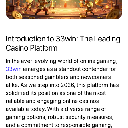
Introduction to 33win: The Leading
Casino Platform
In the ever-evolving world of online gaming,
33win
emerges as a standout contender for
both seasoned gamblers and newcomers
alike. As we step into 2026, this platform has
solidified its position as one of the most
reliable and engaging online casinos
available today. With a diverse range of
gaming options, robust security measures,
and a commitment to responsible gaming,