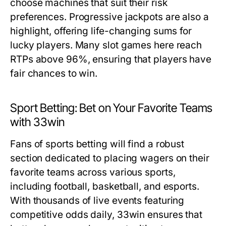
choose machines that suit their risk
preferences. Progressive jackpots are also a
highlight, offering life-changing sums for
lucky players. Many slot games here reach
RTPs above 96%, ensuring that players have
fair chances to win.
Sport Betting: Bet on Your Favorite Teams
with 33win
Fans of sports betting will find a robust
section dedicated to placing wagers on their
favorite teams across various sports,
including football, basketball, and esports.
With thousands of live events featuring
competitive odds daily, 33win ensures that