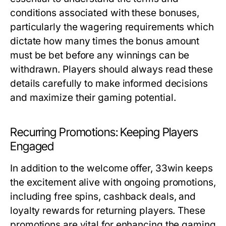
conditions associated with these bonuses,
particularly the wagering requirements which
dictate how many times the bonus amount
must be bet before any winnings can be
withdrawn. Players should always read these
details carefully to make informed decisions
and maximize their gaming potential.
Recurring Promotions: Keeping Players
Engaged
In addition to the welcome offer, 33win keeps
the excitement alive with ongoing promotions,
including free spins, cashback deals, and
loyalty rewards for returning players. These
promotions are vital for enhancing the gaming