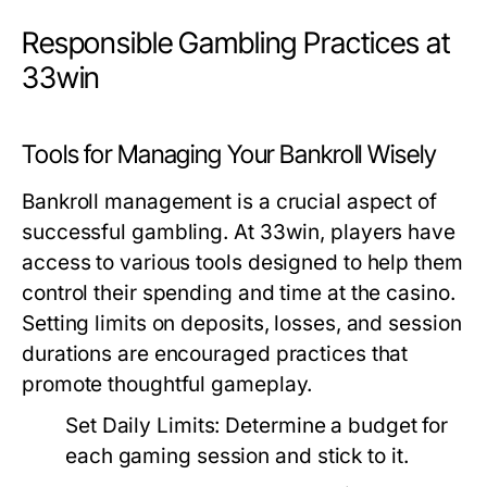
Responsible Gambling Practices at
33win
Tools for Managing Your Bankroll Wisely
Bankroll management is a crucial aspect of
successful gambling. At 33win, players have
access to various tools designed to help them
control their spending and time at the casino.
Setting limits on deposits, losses, and session
durations are encouraged practices that
promote thoughtful gameplay.
Set Daily Limits:
Determine a budget for
each gaming session and stick to it.