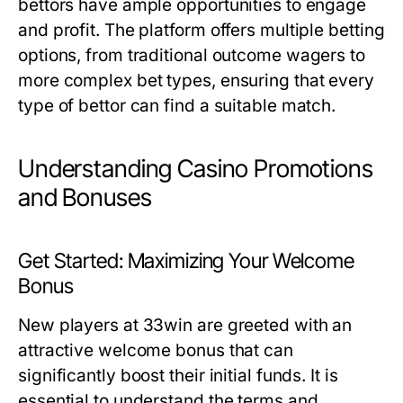
bettors have ample opportunities to engage
and profit. The platform offers multiple betting
options, from traditional outcome wagers to
more complex bet types, ensuring that every
type of bettor can find a suitable match.
Understanding Casino Promotions
and Bonuses
Get Started: Maximizing Your Welcome
Bonus
New players at 33win are greeted with an
attractive welcome bonus that can
significantly boost their initial funds. It is
essential to understand the terms and