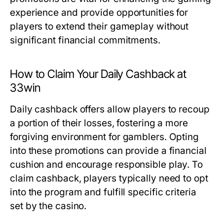
experience and provide opportunities for
players to extend their gameplay without
significant financial commitments.
How to Claim Your Daily Cashback at
33win
Daily cashback offers allow players to recoup
a portion of their losses, fostering a more
forgiving environment for gamblers. Opting
into these promotions can provide a financial
cushion and encourage responsible play. To
claim cashback, players typically need to opt
into the program and fulfill specific criteria
set by the casino.