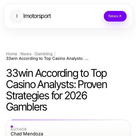
Imotorsport
I
News
Home
News
Gambling
33win According to Top Casino Analysts: Proven Strategies for 2026 Gamblers
33win According to Top
Casino Analysts: Proven
Strategies for 2026
Gamblers
AUTHOR
Chad Mendoza