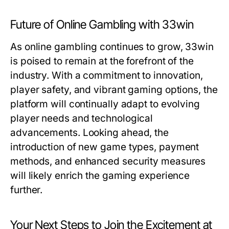
Future of Online Gambling with 33win
As online gambling continues to grow, 33win
is poised to remain at the forefront of the
industry. With a commitment to innovation,
player safety, and vibrant gaming options, the
platform will continually adapt to evolving
player needs and technological
advancements. Looking ahead, the
introduction of new game types, payment
methods, and enhanced security measures
will likely enrich the gaming experience
further.
Your Next Steps to Join the Excitement at