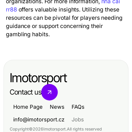
organizations. For more information,
nhà cái
rr88
offers valuable insights. Utilizing these
resources can be pivotal for players needing
guidance or support concerning their
gambling habits.
Imotorsport
Contact us
Home Page
News
FAQs
info@imotorsport.cz
Jobs
Copyright
©
2026
Imotorsport
.
All rights reserved