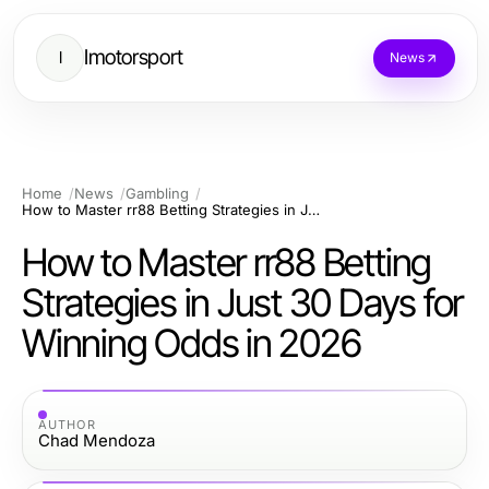
Imotorsport
I
News
Home
News
Gambling
How to Master rr88 Betting Strategies in Just 30 Days for Winning Odds in 2026
How to Master rr88 Betting
Strategies in Just 30 Days for
Winning Odds in 2026
AUTHOR
Chad Mendoza