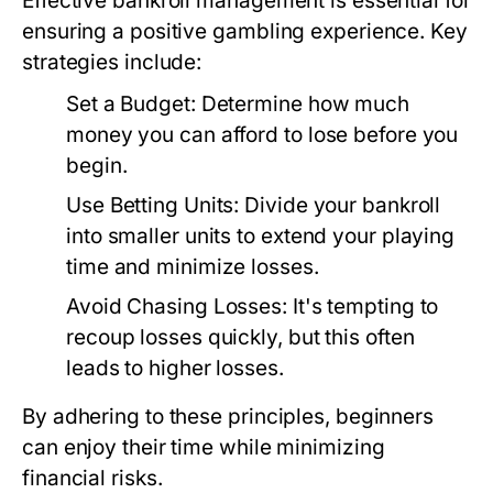
Effective bankroll management is essential for
ensuring a positive gambling experience. Key
strategies include:
Set a Budget:
Determine how much
money you can afford to lose before you
begin.
Use Betting Units:
Divide your bankroll
into smaller units to extend your playing
time and minimize losses.
Avoid Chasing Losses:
It's tempting to
recoup losses quickly, but this often
leads to higher losses.
By adhering to these principles, beginners
can enjoy their time while minimizing
financial risks.