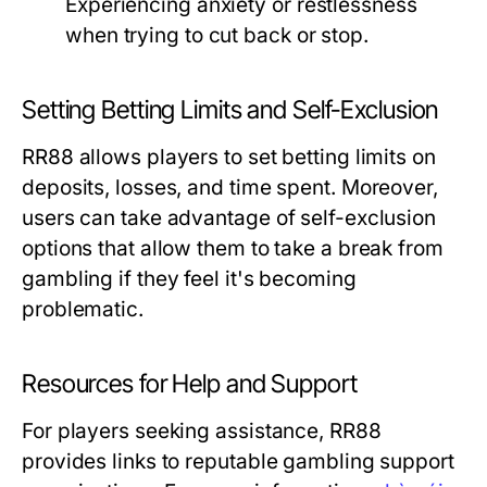
Experiencing anxiety or restlessness
when trying to cut back or stop.
Setting Betting Limits and Self-Exclusion
RR88 allows players to set betting limits on
deposits, losses, and time spent. Moreover,
users can take advantage of self-exclusion
options that allow them to take a break from
gambling if they feel it's becoming
problematic.
Resources for Help and Support
For players seeking assistance, RR88
provides links to reputable gambling support