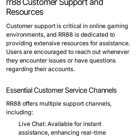
rr88 Customer Support and
Resources
Customer support is critical in online gaming
environments, and RR88 is dedicated to
providing extensive resources for assistance.
Users are encouraged to reach out whenever
they encounter issues or have questions
regarding their accounts.
Essential Customer Service Channels
RR88 offers multiple support channels,
including:
Live Chat:
Available for instant
assistance, enhancing real-time