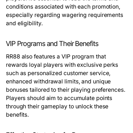
conditions associated with each promotion,
especially regarding wagering requirements
and eligibility.
VIP Programs and Their Benefits
RR88 also features a VIP program that
rewards loyal players with exclusive perks
such as personalized customer service,
enhanced withdrawal limits, and unique
bonuses tailored to their playing preferences.
Players should aim to accumulate points
through their gameplay to unlock these
benefits.