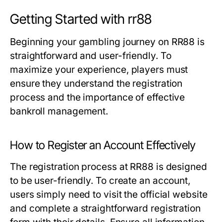
Getting Started with rr88
Beginning your gambling journey on RR88 is
straightforward and user-friendly. To
maximize your experience, players must
ensure they understand the registration
process and the importance of effective
bankroll management.
How to Register an Account Effectively
The registration process at RR88 is designed
to be user-friendly. To create an account,
users simply need to visit the official website
and complete a straightforward registration