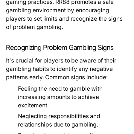
gaming practices. RR88 promotes a safe
gambling environment by encouraging
players to set limits and recognize the signs
of problem gambling.
Recognizing Problem Gambling Signs
It's crucial for players to be aware of their
gambling habits to identify any negative
patterns early. Common signs include:
Feeling the need to gamble with
increasing amounts to achieve
excitement.
Neglecting responsibilities and
relationships due to gambling.