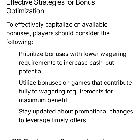
Effective Strategies for Bonus
Optimization
To effectively capitalize on available
bonuses, players should consider the
following:
Prioritize bonuses with lower wagering
requirements to increase cash-out
potential.
Utilize bonuses on games that contribute
fully to wagering requirements for
maximum benefit.
Stay updated about promotional changes
to leverage timely offers.