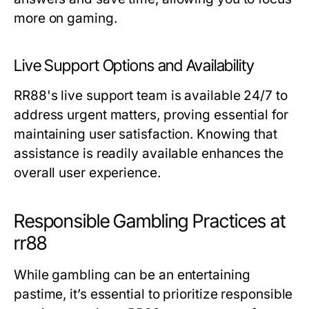
more on gaming.
Live Support Options and Availability
RR88's live support team is available 24/7 to
address urgent matters, proving essential for
maintaining user satisfaction. Knowing that
assistance is readily available enhances the
overall user experience.
Responsible Gambling Practices at
rr88
While gambling can be an entertaining
pastime, it’s essential to prioritize responsible