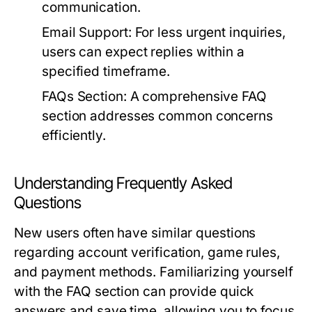
communication.
Email Support:
For less urgent inquiries,
users can expect replies within a
specified timeframe.
FAQs Section:
A comprehensive FAQ
section addresses common concerns
efficiently.
Understanding Frequently Asked
Questions
New users often have similar questions
regarding account verification, game rules,
and payment methods. Familiarizing yourself
with the FAQ section can provide quick
answers and save time, allowing you to focus