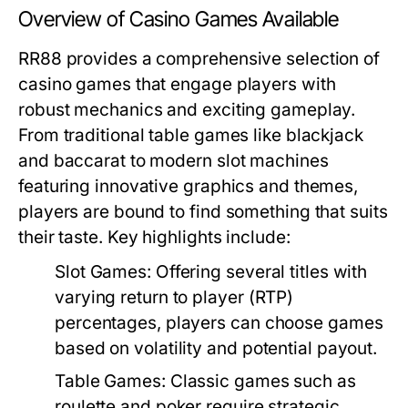
Overview of Casino Games Available
RR88 provides a comprehensive selection of
casino games that engage players with
robust mechanics and exciting gameplay.
From traditional table games like blackjack
and baccarat to modern slot machines
featuring innovative graphics and themes,
players are bound to find something that suits
their taste. Key highlights include:
Slot Games:
Offering several titles with
varying return to player (RTP)
percentages, players can choose games
based on volatility and potential payout.
Table Games:
Classic games such as
roulette and poker require strategic