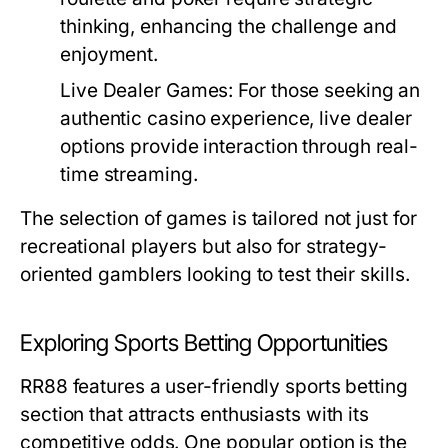
thinking, enhancing the challenge and
enjoyment.
Live Dealer Games:
For those seeking an
authentic casino experience, live dealer
options provide interaction through real-
time streaming.
The selection of games is tailored not just for
recreational players but also for strategy-
oriented gamblers looking to test their skills.
Exploring Sports Betting Opportunities
RR88 features a user-friendly sports betting
section that attracts enthusiasts with its
competitive odds. One popular option is the