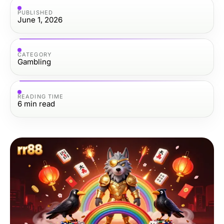
PUBLISHED
June 1, 2026
CATEGORY
Gambling
READING TIME
6
min read