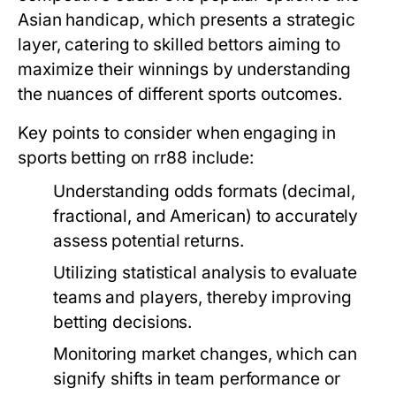
Asian handicap, which presents a strategic
layer, catering to skilled bettors aiming to
maximize their winnings by understanding
the nuances of different sports outcomes.
Key points to consider when engaging in
sports betting on rr88 include:
Understanding odds formats (decimal,
fractional, and American) to accurately
assess potential returns.
Utilizing statistical analysis to evaluate
teams and players, thereby improving
betting decisions.
Monitoring market changes, which can
signify shifts in team performance or