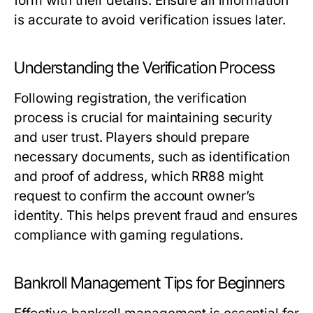
form with their details. Ensure all information
is accurate to avoid verification issues later.
Understanding the Verification Process
Following registration, the verification
process is crucial for maintaining security
and user trust. Players should prepare
necessary documents, such as identification
and proof of address, which RR88 might
request to confirm the account owner’s
identity. This helps prevent fraud and ensures
compliance with gaming regulations.
Bankroll Management Tips for Beginners