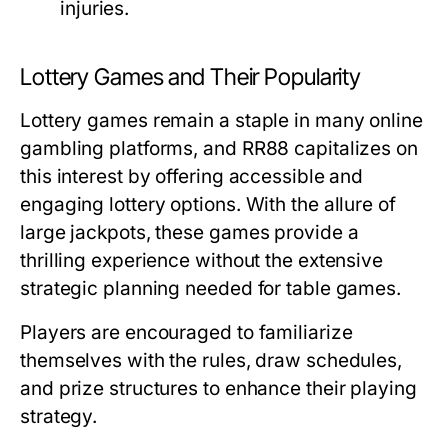
injuries.
Lottery Games and Their Popularity
Lottery games remain a staple in many online
gambling platforms, and RR88 capitalizes on
this interest by offering accessible and
engaging lottery options. With the allure of
large jackpots, these games provide a
thrilling experience without the extensive
strategic planning needed for table games.
Players are encouraged to familiarize
themselves with the rules, draw schedules,
and prize structures to enhance their playing
strategy.