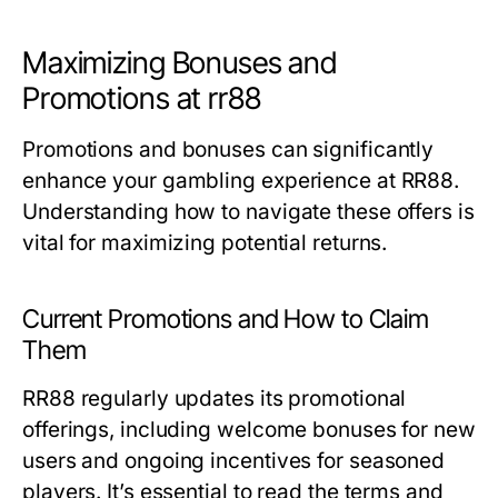
Maximizing Bonuses and
Promotions at rr88
Promotions and bonuses can significantly
enhance your gambling experience at RR88.
Understanding how to navigate these offers is
vital for maximizing potential returns.
Current Promotions and How to Claim
Them
RR88 regularly updates its promotional
offerings, including welcome bonuses for new
users and ongoing incentives for seasoned
players. It’s essential to read the terms and