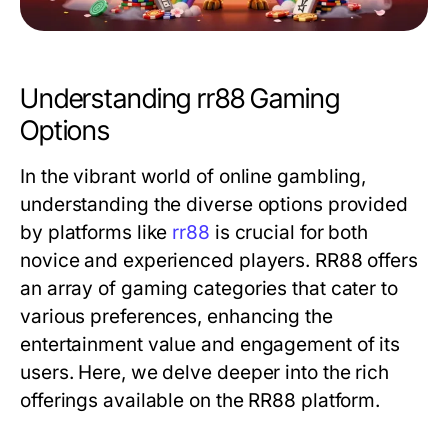
Understanding rr88 Gaming
Options
In the vibrant world of online gambling,
understanding the diverse options provided
by platforms like
rr88
is crucial for both
novice and experienced players. RR88 offers
an array of gaming categories that cater to
various preferences, enhancing the
entertainment value and engagement of its
users. Here, we delve deeper into the rich
offerings available on the RR88 platform.