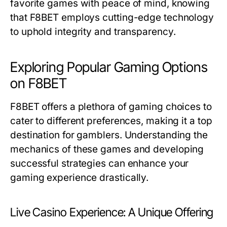
favorite games with peace of mind, knowing
that F8BET employs cutting-edge technology
to uphold integrity and transparency.
Exploring Popular Gaming Options
on F8BET
F8BET offers a plethora of gaming choices to
cater to different preferences, making it a top
destination for gamblers. Understanding the
mechanics of these games and developing
successful strategies can enhance your
gaming experience drastically.
Live Casino Experience: A Unique Offering