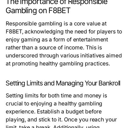
The Importance of Responsible
Gambling on F8BET
Responsible gambling is a core value at
F8BET, acknowledging the need for players to
enjoy gaming as a form of entertainment
rather than a source of income. This is
underscored through various initiatives aimed
at promoting healthy gambling practices.
Setting Limits and Managing Your Bankroll
Setting limits for both time and money is
crucial to enjoying a healthy gambling
experience. Establish a budget before
playing, and stick to it. Once you reach your
limit, take a break. Additionally, using