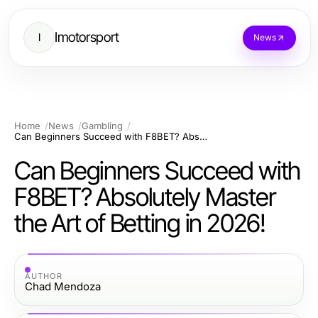
Imotorsport
I
News
Home
News
Gambling
Can Beginners Succeed with F8BET? Absolutely Master the Art of Betting in 2026!
Can Beginners Succeed with
F8BET? Absolutely Master
the Art of Betting in 2026!
AUTHOR
Chad Mendoza