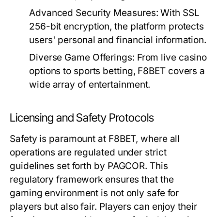
Advanced Security Measures:
With SSL
256-bit encryption, the platform protects
users' personal and financial information.
Diverse Game Offerings:
From live casino
options to sports betting, F8BET covers a
wide array of entertainment.
Licensing and Safety Protocols
Safety is paramount at F8BET, where all
operations are regulated under strict
guidelines set forth by PAGCOR. This
regulatory framework ensures that the
gaming environment is not only safe for
players but also fair. Players can enjoy their