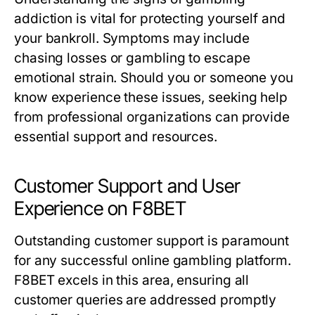
addiction is vital for protecting yourself and
your bankroll. Symptoms may include
chasing losses or gambling to escape
emotional strain. Should you or someone you
know experience these issues, seeking help
from professional organizations can provide
essential support and resources.
Customer Support and User
Experience on F8BET
Outstanding customer support is paramount
for any successful online gambling platform.
F8BET excels in this area, ensuring all
customer queries are addressed promptly