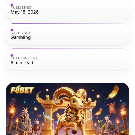
PUBLISHED
May 18, 2026
CATEGORY
Gambling
READING TIME
6
min read