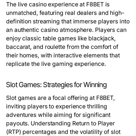
The live casino experience at F8BET is
unmatched, featuring real dealers and high-
definition streaming that immerse players into
an authentic casino atmosphere. Players can
enjoy classic table games like blackjack,
baccarat, and roulette from the comfort of
their homes, with interactive elements that
replicate the live gaming experience.
Slot Games: Strategies for Winning
Slot games are a focal offering at F8BET,
inviting players to experience thrilling
adventures while aiming for significant
payouts. Understanding Return to Player
(RTP) percentages and the volatility of slot