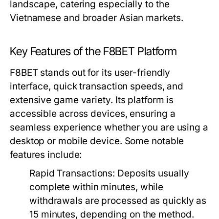
landscape, catering especially to the
Vietnamese and broader Asian markets.
Key Features of the F8BET Platform
F8BET stands out for its user-friendly
interface, quick transaction speeds, and
extensive game variety. Its platform is
accessible across devices, ensuring a
seamless experience whether you are using a
desktop or mobile device. Some notable
features include:
Rapid Transactions:
Deposits usually
complete within minutes, while
withdrawals are processed as quickly as
15 minutes, depending on the method.