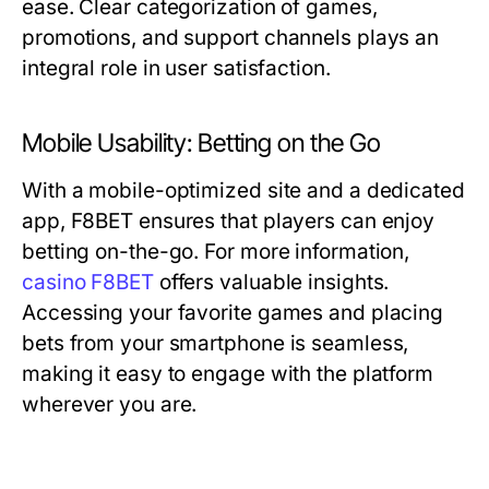
ease. Clear categorization of games,
promotions, and support channels plays an
integral role in user satisfaction.
Mobile Usability: Betting on the Go
With a mobile-optimized site and a dedicated
app, F8BET ensures that players can enjoy
betting on-the-go. For more information,
casino F8BET
offers valuable insights.
Accessing your favorite games and placing
bets from your smartphone is seamless,
making it easy to engage with the platform
wherever you are.