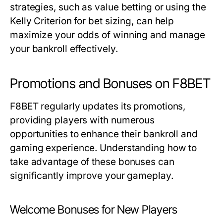
strategies, such as value betting or using the
Kelly Criterion for bet sizing, can help
maximize your odds of winning and manage
your bankroll effectively.
Promotions and Bonuses on F8BET
F8BET regularly updates its promotions,
providing players with numerous
opportunities to enhance their bankroll and
gaming experience. Understanding how to
take advantage of these bonuses can
significantly improve your gameplay.
Welcome Bonuses for New Players