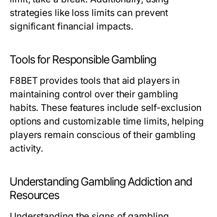
strategies like loss limits can prevent
significant financial impacts.
Tools for Responsible Gambling
F8BET provides tools that aid players in
maintaining control over their gambling
habits. These features include self-exclusion
options and customizable time limits, helping
players remain conscious of their gambling
activity.
Understanding Gambling Addiction and
Resources
Understanding the signs of gambling