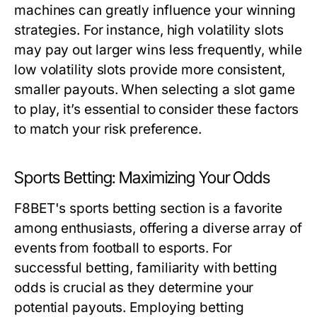
machines can greatly influence your winning
strategies. For instance, high volatility slots
may pay out larger wins less frequently, while
low volatility slots provide more consistent,
smaller payouts. When selecting a slot game
to play, it’s essential to consider these factors
to match your risk preference.
Sports Betting: Maximizing Your Odds
F8BET's sports betting section is a favorite
among enthusiasts, offering a diverse array of
events from football to esports. For
successful betting, familiarity with betting
odds is crucial as they determine your
potential payouts. Employing betting