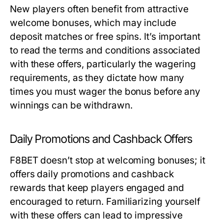
New players often benefit from attractive
welcome bonuses, which may include
deposit matches or free spins. It’s important
to read the terms and conditions associated
with these offers, particularly the wagering
requirements, as they dictate how many
times you must wager the bonus before any
winnings can be withdrawn.
Daily Promotions and Cashback Offers
F8BET doesn’t stop at welcoming bonuses; it
offers daily promotions and cashback
rewards that keep players engaged and
encouraged to return. Familiarizing yourself
with these offers can lead to impressive