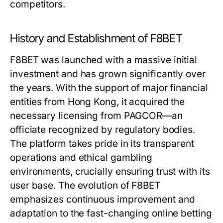
competitors.
History and Establishment of F8BET
F8BET was launched with a massive initial
investment and has grown significantly over
the years. With the support of major financial
entities from Hong Kong, it acquired the
necessary licensing from PAGCOR—an
officiate recognized by regulatory bodies.
The platform takes pride in its transparent
operations and ethical gambling
environments, crucially ensuring trust with its
user base. The evolution of F8BET
emphasizes continuous improvement and
adaptation to the fast-changing online betting