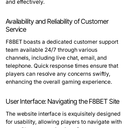
and effectively.
Availability and Reliability of Customer
Service
F8BET boasts a dedicated customer support
team available 24/7 through various
channels, including live chat, email, and
telephone. Quick response times ensure that
players can resolve any concerns swiftly,
enhancing the overall gaming experience.
User Interface: Navigating the F8BET Site
The website interface is exquisitely designed
for usability, allowing players to navigate with