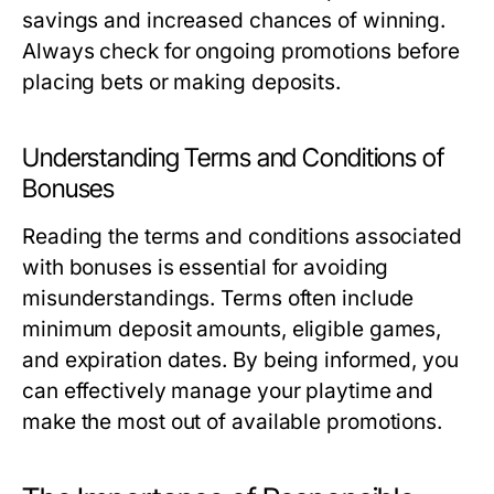
savings and increased chances of winning.
Always check for ongoing promotions before
placing bets or making deposits.
Understanding Terms and Conditions of
Bonuses
Reading the terms and conditions associated
with bonuses is essential for avoiding
misunderstandings. Terms often include
minimum deposit amounts, eligible games,
and expiration dates. By being informed, you
can effectively manage your playtime and
make the most out of available promotions.