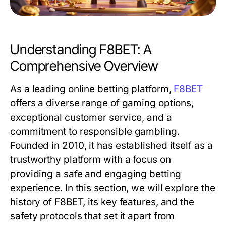
Understanding F8BET: A
Comprehensive Overview
As a leading online betting platform,
F8BET
offers a diverse range of gaming options,
exceptional customer service, and a
commitment to responsible gambling.
Founded in 2010, it has established itself as a
trustworthy platform with a focus on
providing a safe and engaging betting
experience. In this section, we will explore the
history of F8BET, its key features, and the
safety protocols that set it apart from