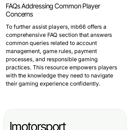
FAQs Addressing Common Player
Concerns
To further assist players, mb66 offers a
comprehensive FAQ section that answers
common queries related to account
management, game rules, payment
processes, and responsible gaming
practices. This resource empowers players
with the knowledge they need to navigate
their gaming experience confidently.
Imotorsport