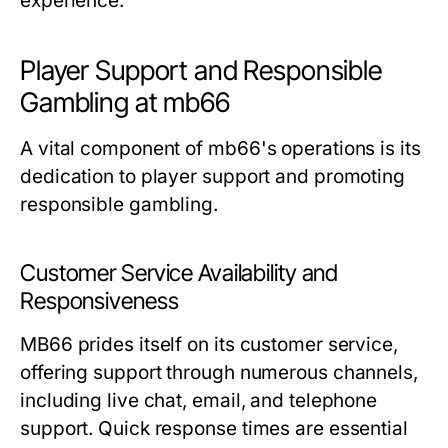
experience.
Player Support and Responsible
Gambling at mb66
A vital component of mb66's operations is its
dedication to player support and promoting
responsible gambling.
Customer Service Availability and
Responsiveness
MB66 prides itself on its customer service,
offering support through numerous channels,
including live chat, email, and telephone
support. Quick response times are essential