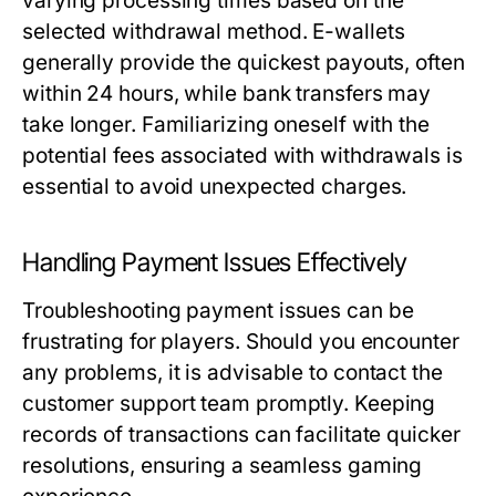
varying processing times based on the
selected withdrawal method. E-wallets
generally provide the quickest payouts, often
within 24 hours, while bank transfers may
take longer. Familiarizing oneself with the
potential fees associated with withdrawals is
essential to avoid unexpected charges.
Handling Payment Issues Effectively
Troubleshooting payment issues can be
frustrating for players. Should you encounter
any problems, it is advisable to contact the
customer support team promptly. Keeping
records of transactions can facilitate quicker
resolutions, ensuring a seamless gaming