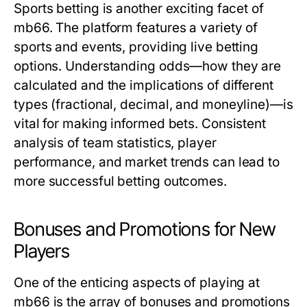
Sports betting is another exciting facet of
mb66. The platform features a variety of
sports and events, providing live betting
options. Understanding odds—how they are
calculated and the implications of different
types (fractional, decimal, and moneyline)—is
vital for making informed bets. Consistent
analysis of team statistics, player
performance, and market trends can lead to
more successful betting outcomes.
Bonuses and Promotions for New
Players
One of the enticing aspects of playing at
mb66 is the array of bonuses and promotions