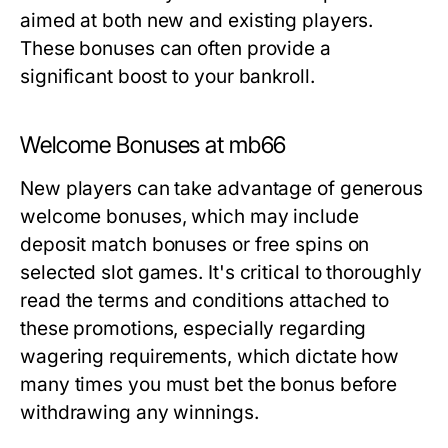
aimed at both new and existing players.
These bonuses can often provide a
significant boost to your bankroll.
Welcome Bonuses at mb66
New players can take advantage of generous
welcome bonuses, which may include
deposit match bonuses or free spins on
selected slot games. It's critical to thoroughly
read the terms and conditions attached to
these promotions, especially regarding
wagering requirements, which dictate how
many times you must bet the bonus before
withdrawing any winnings.