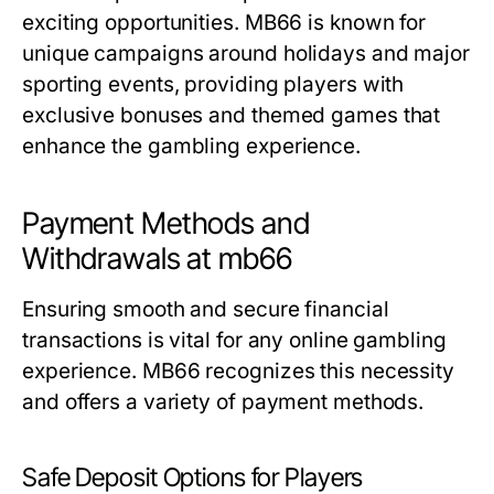
exciting opportunities. MB66 is known for
unique campaigns around holidays and major
sporting events, providing players with
exclusive bonuses and themed games that
enhance the gambling experience.
Payment Methods and
Withdrawals at mb66
Ensuring smooth and secure financial
transactions is vital for any online gambling
experience. MB66 recognizes this necessity
and offers a variety of payment methods.
Safe Deposit Options for Players