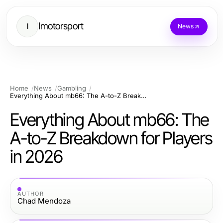
Imotorsport
I
News
Home
News
Gambling
Everything About mb66: The A-to-Z Breakdown for Players in 2026
Everything About mb66: The
A-to-Z Breakdown for Players
in 2026
AUTHOR
Chad Mendoza