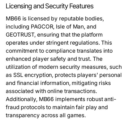
Licensing and Security Features
MB66 is licensed by reputable bodies,
including PAGCOR, Isle of Man, and
GEOTRUST, ensuring that the platform
operates under stringent regulations. This
commitment to compliance translates into
enhanced player safety and trust. The
utilization of modern security measures, such
as SSL encryption, protects players' personal
and financial information, mitigating risks
associated with online transactions.
Additionally, MB66 implements robust anti-
fraud protocols to maintain fair play and
transparency across all games.