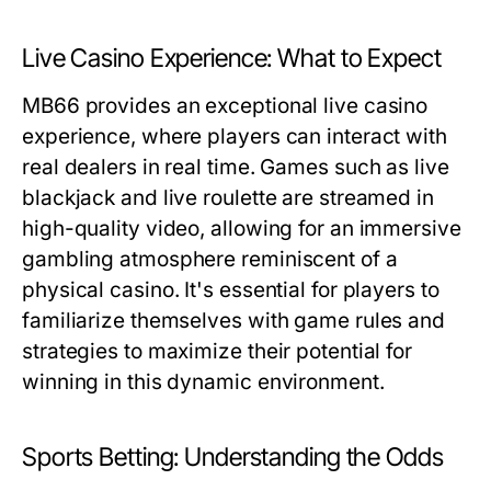
Live Casino Experience: What to Expect
MB66 provides an exceptional live casino
experience, where players can interact with
real dealers in real time. Games such as live
blackjack and live roulette are streamed in
high-quality video, allowing for an immersive
gambling atmosphere reminiscent of a
physical casino. It's essential for players to
familiarize themselves with game rules and
strategies to maximize their potential for
winning in this dynamic environment.
Sports Betting: Understanding the Odds