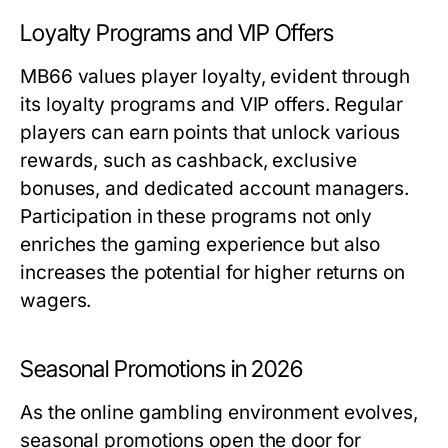
Loyalty Programs and VIP Offers
MB66 values player loyalty, evident through
its loyalty programs and VIP offers. Regular
players can earn points that unlock various
rewards, such as cashback, exclusive
bonuses, and dedicated account managers.
Participation in these programs not only
enriches the gaming experience but also
increases the potential for higher returns on
wagers.
Seasonal Promotions in 2026
As the online gambling environment evolves,
seasonal promotions open the door for