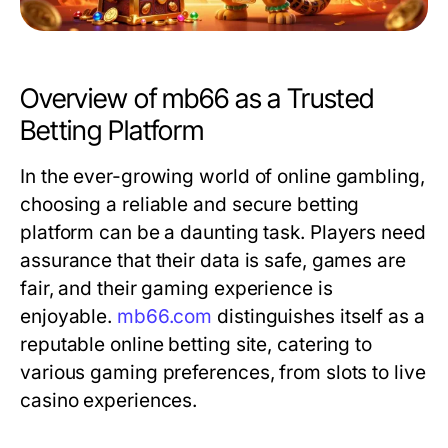
Overview of mb66 as a Trusted
Betting Platform
In the ever-growing world of online gambling,
choosing a reliable and secure betting
platform can be a daunting task. Players need
assurance that their data is safe, games are
fair, and their gaming experience is
enjoyable.
mb66.com
distinguishes itself as a
reputable online betting site, catering to
various gaming preferences, from slots to live
casino experiences.