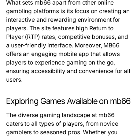
What sets mb66 apart from other online
gambling platforms is its focus on creating an
interactive and rewarding environment for
players. The site features high Return to
Player (RTP) rates, competitive bonuses, and
a user-friendly interface. Moreover, MB66
offers an engaging mobile app that allows
players to experience gaming on the go,
ensuring accessibility and convenience for all
users.
Exploring Games Available on mb66
The diverse gaming landscape at mb66
caters to all types of players, from novice
gamblers to seasoned pros. Whether you