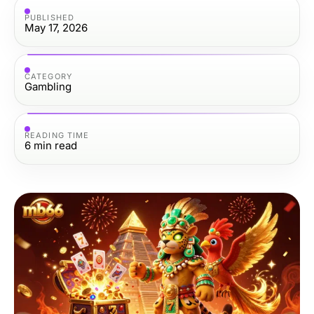
PUBLISHED
May 17, 2026
CATEGORY
Gambling
READING TIME
6
min read