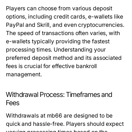
Players can choose from various deposit
options, including credit cards, e-wallets like
PayPal and Skrill, and even cryptocurrencies.
The speed of transactions often varies, with
e-wallets typically providing the fastest
processing times. Understanding your
preferred deposit method and its associated
fees is crucial for effective bankroll
management.
Withdrawal Process: Timeframes and
Fees
Withdrawals at mb66 are designed to be
quick and hassle-free. Players should expect