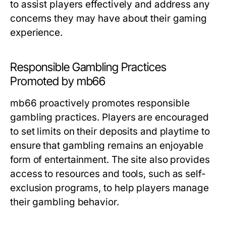
to assist players effectively and address any
concerns they may have about their gaming
experience.
Responsible Gambling Practices
Promoted by mb66
mb66 proactively promotes responsible
gambling practices. Players are encouraged
to set limits on their deposits and playtime to
ensure that gambling remains an enjoyable
form of entertainment. The site also provides
access to resources and tools, such as self-
exclusion programs, to help players manage
their gambling behavior.