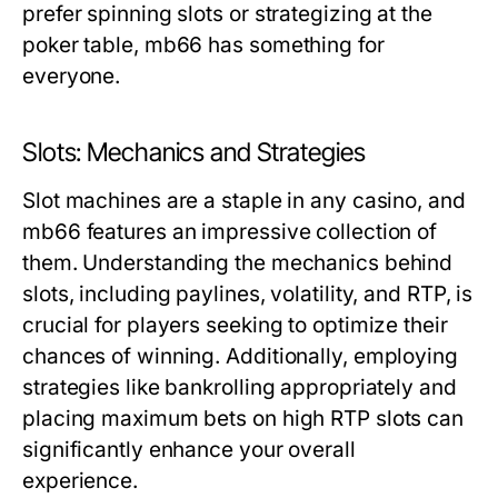
prefer spinning slots or strategizing at the
poker table, mb66 has something for
everyone.
Slots: Mechanics and Strategies
Slot machines are a staple in any casino, and
mb66 features an impressive collection of
them. Understanding the mechanics behind
slots, including paylines, volatility, and RTP, is
crucial for players seeking to optimize their
chances of winning. Additionally, employing
strategies like bankrolling appropriately and
placing maximum bets on high RTP slots can
significantly enhance your overall
experience.