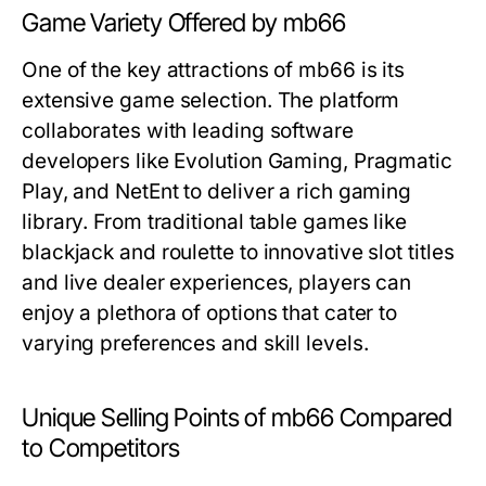
Game Variety Offered by mb66
One of the key attractions of mb66 is its
extensive game selection. The platform
collaborates with leading software
developers like Evolution Gaming, Pragmatic
Play, and NetEnt to deliver a rich gaming
library. From traditional table games like
blackjack and roulette to innovative slot titles
and live dealer experiences, players can
enjoy a plethora of options that cater to
varying preferences and skill levels.
Unique Selling Points of mb66 Compared
to Competitors